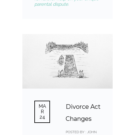
parental dispute.
Divorce Act
MA
R
24
Changes
POSTED BY : JOHN