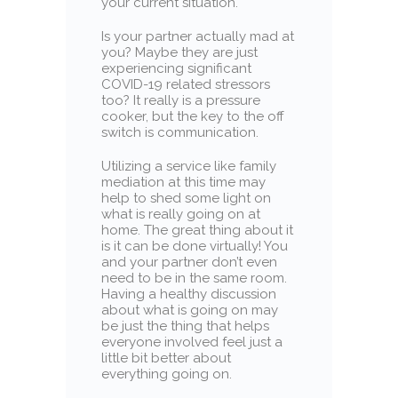
your current situation.
Is your partner actually mad at
you? Maybe they are just
experiencing significant
COVID-19 related stressors
too? It really is a pressure
cooker, but the key to the off
switch is communication.
Utilizing a service like family
mediation at this time may
help to shed some light on
what is really going on at
home. The great thing about it
is it can be done virtually! You
and your partner don’t even
need to be in the same room.
Having a healthy discussion
about what is going on may
be just the thing that helps
everyone involved feel just a
little bit better about
everything going on.