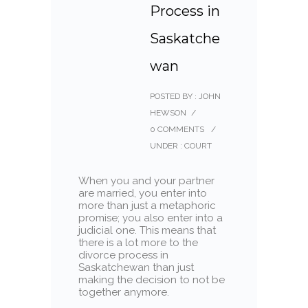
Process in
Saskatche
wan
POSTED BY : JOHN
HEWSON
/
0 COMMENTS
/
UNDER :
COURT
When you and your partner
are married, you enter into
more than just a metaphoric
promise; you also enter into a
judicial one. This means that
there is a lot more to the
divorce process in
Saskatchewan than just
making the decision to not be
together anymore.