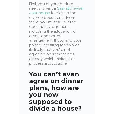
First, you or your partner
needs to visit a
Saskatchewan
courthouse
to pick up the
divorce documents. From
there, you must fill out the
documents together –
including the allocation of
assets and parent
arrangement. If you and your
partner are filing for divorce,
it’s likely that you’re not
agreeing on some things
already which makes this
process a lot tougher.
You can’t even
agree on dinner
plans, how are
you now
supposed
to
divide a house?