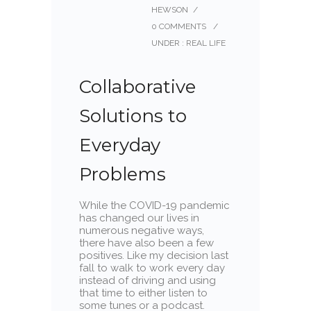
HEWSON
/
0 COMMENTS
/
UNDER :
REAL LIFE
Collaborative
Solutions to
Everyday
Problems
While the COVID-19 pandemic
has changed our lives in
numerous negative ways,
there have also been a few
positives. Like my decision last
fall to walk to work every day
instead of driving and using
that time to either listen to
some tunes or a podcast.