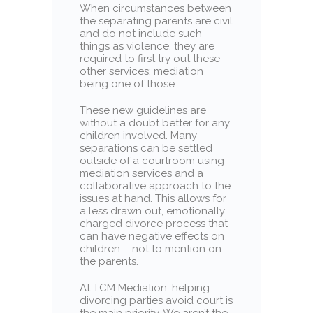
When circumstances between
the separating parents are civil
and do not include such
things as violence, they are
required to first try out these
other services; mediation
being one of those.
These new guidelines are
without a doubt better for any
children involved. Many
separations can be settled
outside of a courtroom using
mediation services and a
collaborative approach to the
issues at hand. This allows for
a less drawn out, emotionally
charged divorce process that
can have negative effects on
children – not to mention on
the parents.
At TCM Mediation, helping
divorcing parties avoid court is
the main priority. We aren’t the