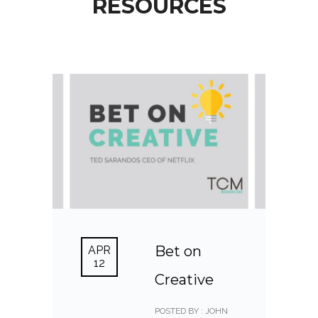
RESOURCES
Bet on
APR
12
Creative
POSTED BY : JOHN