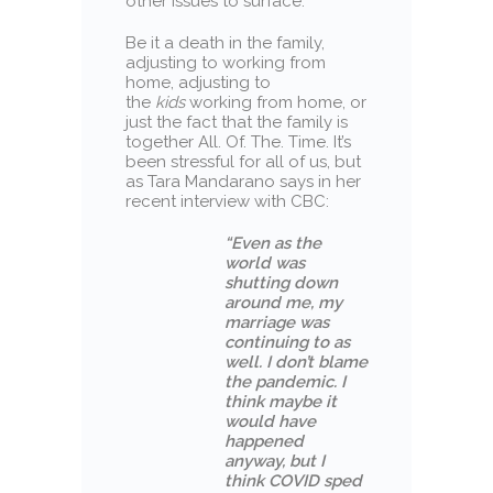
other issues to surface.
Be it a death in the family,
adjusting to working from
home, adjusting to
the
kids
working from home, or
just the fact that the family is
together All. Of. The. Time. It’s
been stressful for all of us, but
as Tara Mandarano says in her
recent interview with CBC:
“Even as the
world was
shutting down
around me, my
marriage was
continuing to as
well. I don’t blame
the pandemic. I
think maybe it
would have
happened
anyway, but I
think COVID sped