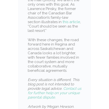
only ones with this goal. As
Lawrence Pinsky, the former
chair of the Canadian Bar
Association’s family-law
section illustrates in
this article
,
“Court should be seen as the
last resort.”
With these changes, the road
forward here in Regina and
across Saskatchewan and
Canada looks a lot brighter,
with fewer families involved in
the court system and more
collaborative, mutually
beneficial agreements.
Every situation is different
.
This
blog post is not intended to
provide legal advice.
Contact us
for further help on your unique
parental dispute.
Artwork by Megan Hewson.