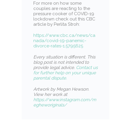
For more on how some
couples are reacting to the
pressure cooker of COVID-19
lockdown check out this CBC
article by Perlita Stroh:
https://www.cbc.ca/news/ca
nada/covid-19-panemic-
divorce-rates-1.5795625
Every situation is different
.
This
blog post is not intended to
provide legal advice.
Contact us
for further help on your unique
parental dispute.
Artwork by Megan Hewson.
View her work at
https://www.instagram.com/m
egheworiginals/