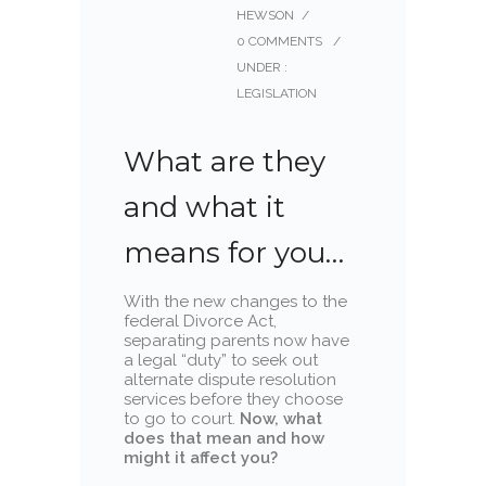
HEWSON
/
0 COMMENTS
/
UNDER :
LEGISLATION
What are they
and what it
means for you…
With the new changes to the
federal Divorce Act,
separating parents now have
a legal “duty” to seek out
alternate dispute resolution
services before they choose
to go to court.
Now, what
does that mean and how
might it affect you?