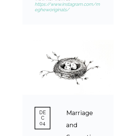
https://www.instagram.com/m
egheworiginals/
Marriage
DE
C
04
and