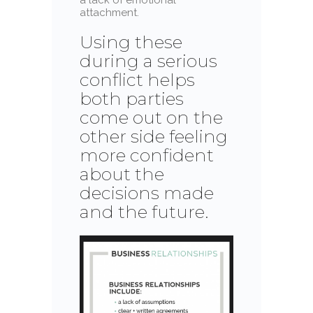
attachment.
Using these
during a serious
conflict helps
both parties
come out on the
other side feeling
more confident
about the
decisions made
and the future.