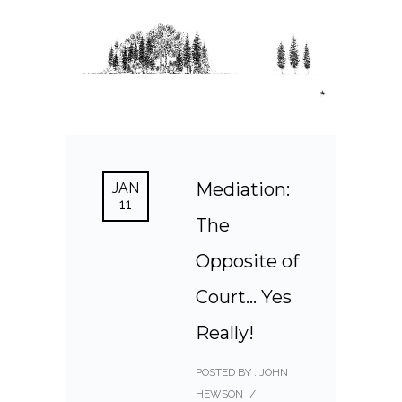
Mediation:
JAN
11
The
Opposite of
Court… Yes
Really!
POSTED BY : JOHN
HEWSON
/