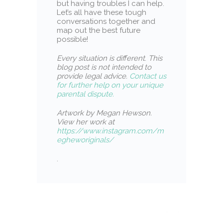
but having troubles I can help.
Let’s all have these tough
conversations together and
map out the best future
possible!
Every situation is different
.
This
blog post is not intended to
provide legal advice.
Contact us
for further help on your unique
parental dispute.
Artwork by Megan Hewson.
View her work at
https://www.instagram.com/m
egheworiginals/
.