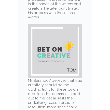
in the hands of the writers and
creators. He later punctuated
his process with these three
words:
Mr. Sarandos’ believes that true
creativity should be the
guiding light for these tough
decisions. His comment stood
out to me because it’s the
underlying reason dispute
resolution, more specifically