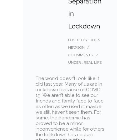
Separation
in
Lockdown
POSTED BY : JOHN
HEWSON
/
0 COMMENTS
/
UNDER :
REAL LIFE
The world doesn’t look like it
did last year. Many of us are in
lockdown because of COVID-
19. We aren’t able to see our
friends and family face to face
as often as we used it; maybe
we still haven’t seen them. For
some, the pandemic has
proved to be a minor
inconvenience while for others
the lockdown has caused