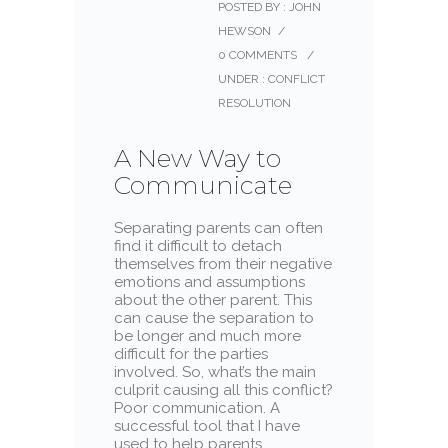
POSTED BY : JOHN
HEWSON
/
0 COMMENTS
/
UNDER :
CONFLICT
RESOLUTION
A New Way to
Communicate
Separating parents can often
find it difficult to detach
themselves from their negative
emotions and assumptions
about the other parent. This
can cause the separation to
be longer and much more
difficult for the parties
involved. So, what’s the main
culprit causing all this conflict?
Poor communication. A
successful tool that I have
used to help parents