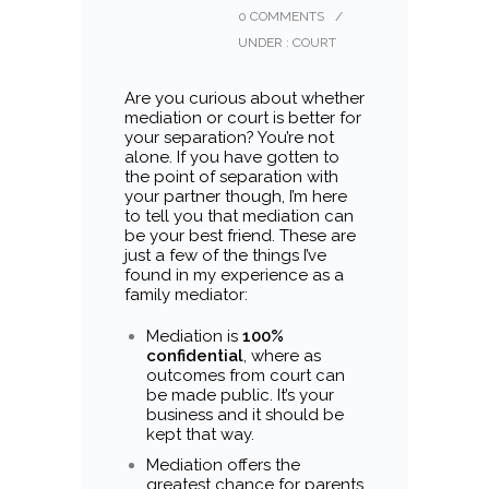
0 COMMENTS
/
UNDER :
COURT
Are you curious about whether
mediation or court is better for
your separation? You’re not
alone. If you have gotten to
the point of separation with
your partner though, I’m here
to tell you that mediation can
be your best friend. These are
just a few of the things I’ve
found in my experience as a
family mediator:
Mediation is
100%
confidential
, where as
outcomes from court can
be made public. It’s your
business and it should be
kept that way.
Mediation offers the
greatest chance for parents