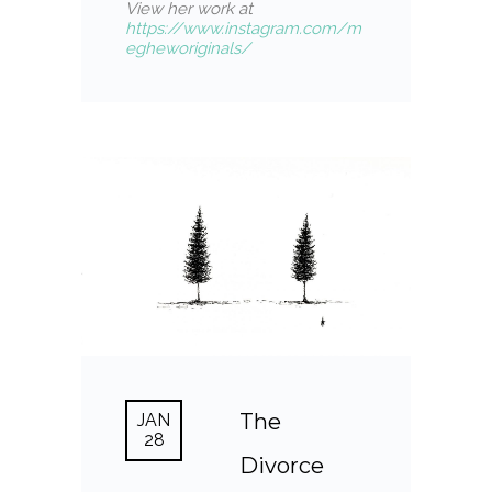
View her work at
https://www.instagram.com/m
egheworiginals/
The
JAN
28
Divorce