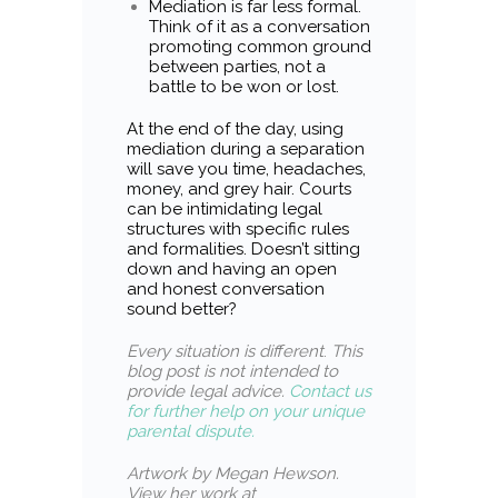
Mediation is far less formal.
Think of it as a conversation
promoting common ground
between parties, not a
battle to be won or lost.
At the end of the day, using
mediation during a separation
will save you time, headaches,
money, and grey hair. Courts
can be intimidating legal
structures with specific rules
and formalities. Doesn’t sitting
down and having an open
and honest conversation
sound better?
Every situation is different
.
This
blog post is not intended to
provide legal advice.
Contact us
for further help on your unique
parental dispute.
Artwork by Megan Hewson.
View her work at