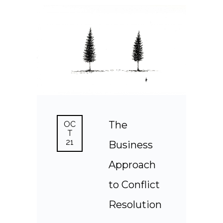
The
OC
T
21
Business
Approach
to Conflict
Resolution