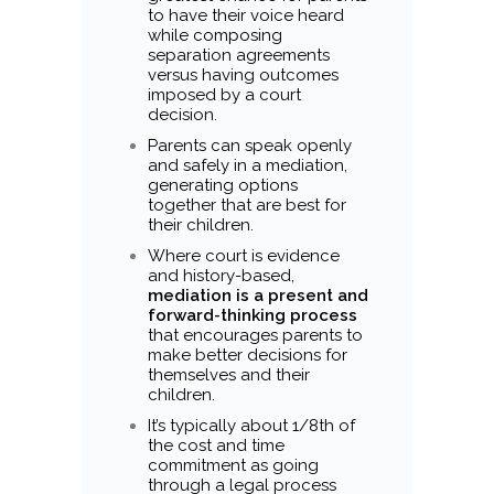
to have their voice heard
while composing
separation agreements
versus having outcomes
imposed by a court
decision.
Parents can speak openly
and safely in a mediation,
generating options
together that are best for
their children.
Where court is evidence
and history-based,
mediation is a present and
forward-thinking process
that encourages parents to
make better decisions for
themselves and their
children.
It’s typically about 1/8th of
the cost and time
commitment as going
through a legal process