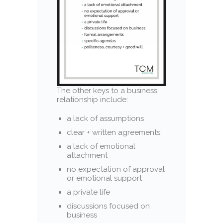
The other keys to a business
relationship include:
a lack of assumptions
clear + written agreements
a lack of emotional
attachment
no expectation of approval
or emotional support
a private life
discussions focused on
business