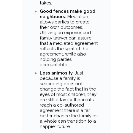
takes.
Good fences make good
neighbours.
Mediation
allows parties to create
their own outcomes.
Utilizing an experienced
family lawyer can assure
that a mediated agreement
reflects the spirit of the
agreement, while also
holding parties
accountable.
Less animosity.
Just
because a family is
separating does not
change the fact that in the
eyes of most children, they
are still a family. If parents
reach a co-authored
agreement there is a far
better chance the family as
a whole can transition to a
happier future.