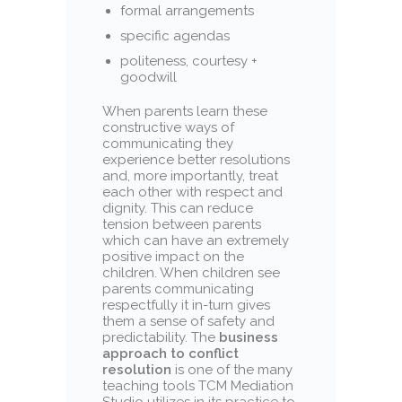
formal arrangements
specific agendas
politeness, courtesy +
goodwill
When parents learn these
constructive ways of
communicating they
experience better resolutions
and, more importantly, treat
each other with respect and
dignity. This can reduce
tension between parents
which can have an extremely
positive impact on the
children. When children see
parents communicating
respectfully it in-turn gives
them a sense of safety and
predictability. The
business
approach to conflict
resolution
is one of the many
teaching tools TCM Mediation