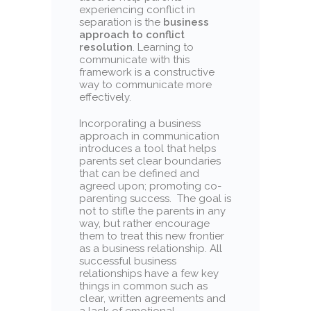
experiencing conflict in
separation is the
business
approach to conflict
resolution
. Learning to
communicate with this
framework is a constructive
way to communicate more
effectively.
Incorporating a business
approach in communication
introduces a tool that helps
parents set clear boundaries
that can be defined and
agreed upon; promoting co-
parenting success. The goal is
not to stifle the parents in any
way, but rather encourage
them to treat this new frontier
as a business relationship. All
successful business
relationships have a few key
things in common such as
clear, written agreements and
a lack of emotional