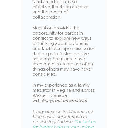
family mediation, is so
effective. It bets on creative
and the power of
collaboration.
Mediation provides the
opportunity for parties in
conflict to explore new ways
of thinking about problems
and facilitates open discussion
that helps to foster creative
solutions. Solutions I have
seen parents create are often
things others may have never
considered.
In my experience as a family
mediator in Regina and across
Western Canada, I
will
always
bet on creative!
Every situation is different
.
This
blog post is not intended to
provide legal advice.
Contact us
for further help on your unique