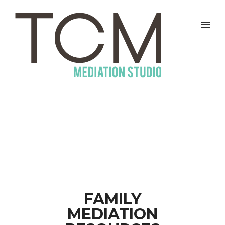
FAMILY
MEDIATION