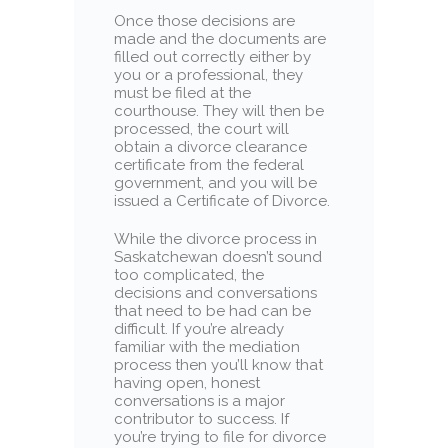
Once those decisions are
made and the documents are
filled out correctly either by
you or a professional, they
must be filed at the
courthouse. They will then be
processed, the court will
obtain a divorce clearance
certificate from the federal
government, and you will be
issued a Certificate of Divorce.
While the divorce process in
Saskatchewan doesn’t sound
too complicated, the
decisions and conversations
that need to be had can be
difficult. If you’re already
familiar with the mediation
process then you’ll know that
having open, honest
conversations is a major
contributor to success. If
you’re trying to file for divorce