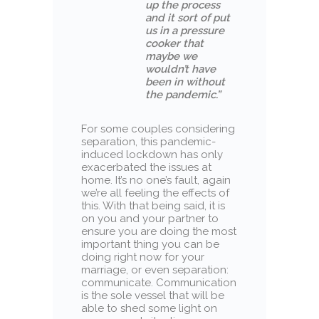
up the process
and it sort of put
us in a pressure
cooker that
maybe we
wouldn’t have
been in without
the pandemic.”
For some couples considering
separation, this pandemic-
induced lockdown has only
exacerbated the issues at
home. It’s no one’s fault, again
we’re all feeling the effects of
this. With that being said, it is
on you and your partner to
ensure you are doing the most
important thing you can be
doing right now for your
marriage, or even separation:
communicate. Communication
is the sole vessel that will be
able to shed some light on