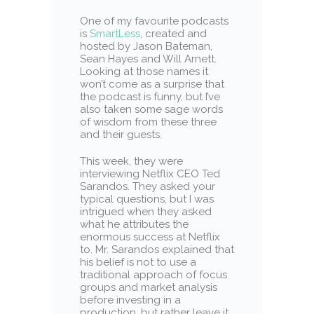
One of my favourite podcasts
is
SmartLess
, created and
hosted by Jason Bateman,
Sean Hayes and Will Arnett.
Looking at those names it
won’t come as a surprise that
the podcast is funny, but I’ve
also taken some sage words
of wisdom from these three
and their guests.
This week, they were
interviewing Netflix CEO Ted
Sarandos. They asked your
typical questions, but I was
intrigued when they asked
what he attributes the
enormous success at Netflix
to. Mr. Sarandos explained that
his belief is not to use a
traditional approach of focus
groups and market analysis
before investing in a
production, but rather leave it