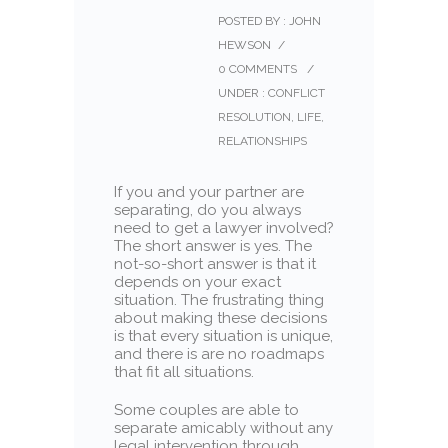
POSTED BY : JOHN
HEWSON
/
0 COMMENTS
/
UNDER :
CONFLICT
RESOLUTION
,
LIFE
,
RELATIONSHIPS
If you and your partner are
separating, do you always
need to get a lawyer involved?
The short answer is yes. The
not-so-short answer is that it
depends on your exact
situation. The frustrating thing
about making these decisions
is that every situation is unique,
and there is are no roadmaps
that fit all situations.
Some couples are able to
separate amicably without any
legal intervention through