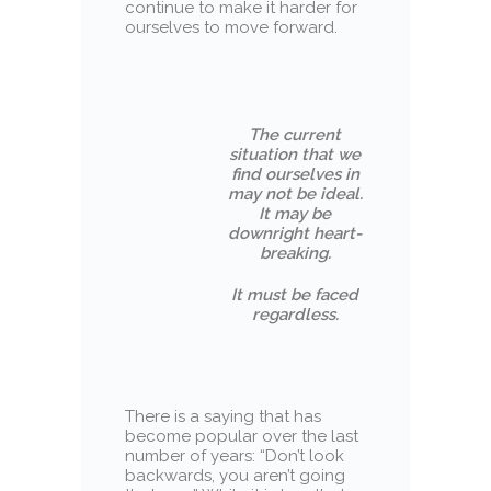
continue to make it harder for
ourselves to move forward.
The current
situation that we
find ourselves in
may not be ideal.
It may be
downright heart-
breaking.
It must be faced
regardless.
There is a saying that has
become popular over the last
number of years: “Don’t look
backwards, you aren’t going