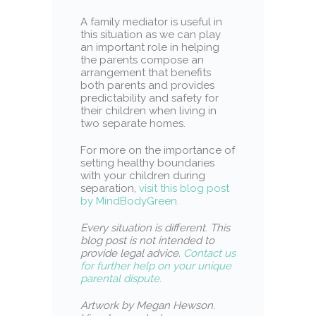
A family mediator is useful in
this situation as we can play
an important role in helping
the parents compose an
arrangement that benefits
both parents and provides
predictability and safety for
their children when living in
two separate homes.
For more on the importance of
setting healthy boundaries
with your children during
separation,
visit this blog post
by MindBodyGreen.
Every situation is different
.
This
blog post is not intended to
provide legal advice.
Contact us
for further help on your unique
parental dispute.
Artwork by Megan Hewson.