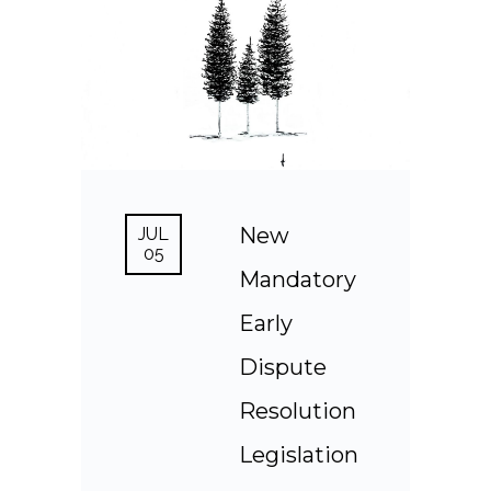
New
JUL
05
Mandatory
Early
Dispute
Resolution
Legislation