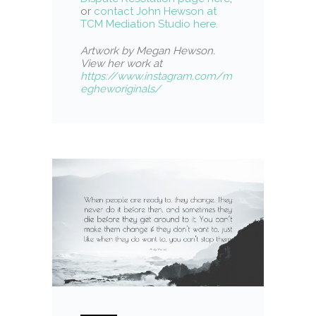
or
contact John Hewson at
TCM Mediation Studio here.
Artwork by Megan Hewson.
View her work at
https://www.instagram.com/m
egheworiginals/