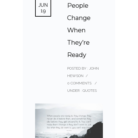
People
JUN
19
Change
When
They’re
Ready
POSTED BY : JOHN
HEWSON
/
0 COMMENTS
/
UNDER :
QUOTES