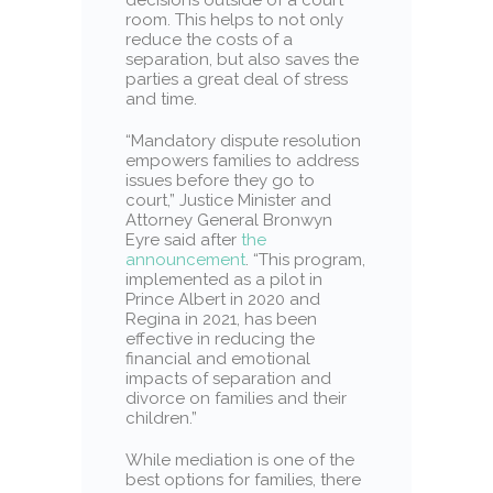
room. This helps to not only
reduce the costs of a
separation, but also saves the
parties a great deal of stress
and time.
“Mandatory dispute resolution
empowers families to address
issues before they go to
court,” Justice Minister and
Attorney General Bronwyn
Eyre said after
the
announcement
. “This program,
implemented as a pilot in
Prince Albert in 2020 and
Regina in 2021, has been
effective in reducing the
financial and emotional
impacts of separation and
divorce on families and their
children.”
While mediation is one of the
best options for families, there