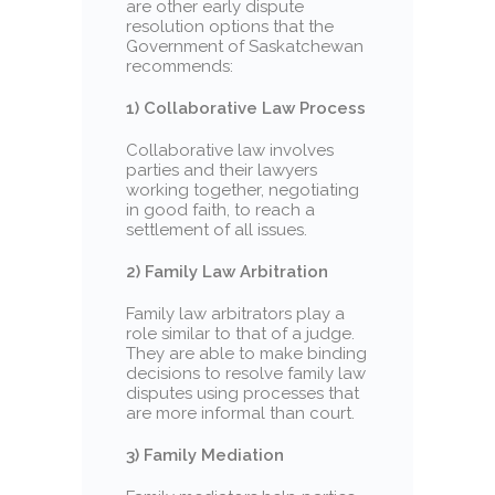
are other early dispute
resolution options that the
Government of Saskatchewan
recommends:
1) Collaborative Law Process
Collaborative law involves
parties and their lawyers
working together, negotiating
in good faith, to reach a
settlement of all issues.
2) Family Law Arbitration
Family law arbitrators play a
role similar to that of a judge.
They are able to make binding
decisions to resolve family law
disputes using processes that
are more informal than court.
3) Family Mediation