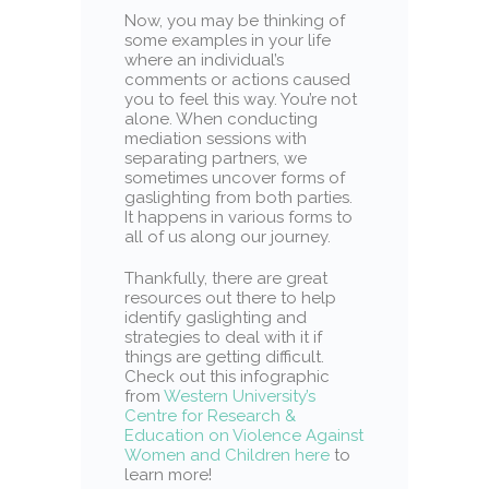
Now, you may be thinking of
some examples in your life
where an individual’s
comments or actions caused
you to feel this way. You’re not
alone. When conducting
mediation sessions with
separating partners, we
sometimes uncover forms of
gaslighting from both parties.
It happens in various forms to
all of us along our journey.
Thankfully, there are great
resources out there to help
identify gaslighting and
strategies to deal with it if
things are getting difficult.
Check out this infographic
from
Western University’s
Centre for Research &
Education on Violence Against
Women and Children here
to
learn more!