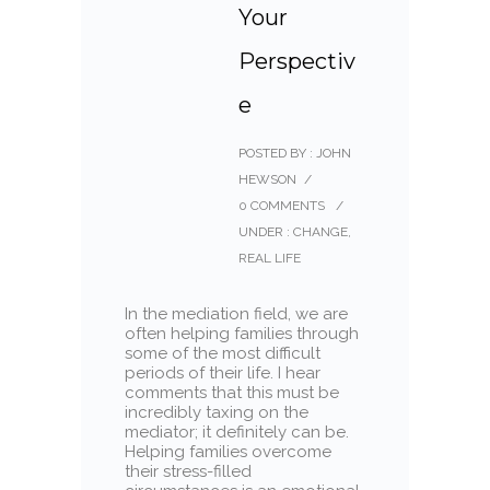
Your
Perspectiv
e
POSTED BY : JOHN
HEWSON
/
0 COMMENTS
/
UNDER :
CHANGE
,
REAL LIFE
In the mediation field, we are
often helping families through
some of the most difficult
periods of their life. I hear
comments that this must be
incredibly taxing on the
mediator; it definitely can be.
Helping families overcome
their stress-filled