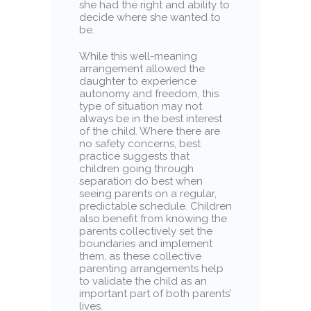
she had the right and ability to
decide where she wanted to
be.
While this well-meaning
arrangement allowed the
daughter to experience
autonomy and freedom, this
type of situation may not
always be in the best interest
of the child. Where there are
no safety concerns, best
practice suggests that
children going through
separation do best when
seeing parents on a regular,
predictable schedule. Children
also benefit from knowing the
parents collectively set the
boundaries and implement
them, as these collective
parenting arrangements help
to validate the child as an
important part of both parents’
lives.