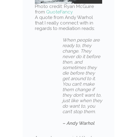
Photo credit: Ryan McGuire
from
QuoteFancy
A quote from Andy Warhol
that I really connect with in
regards to mediation reads:
When people are
ready to, they
change. They
never do it before
then, and
sometimes they
die before they
get around to it.
You can’t make
them change if
they don’t want to,
just like when they
do want to, you
can’t stop them.
– Andy Warhol