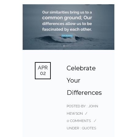
Celebrate
APR
02
Your
Differences
POSTED BY : JOHN
HEWSON
/
0 COMMENTS
/
UNDER :
QUOTES