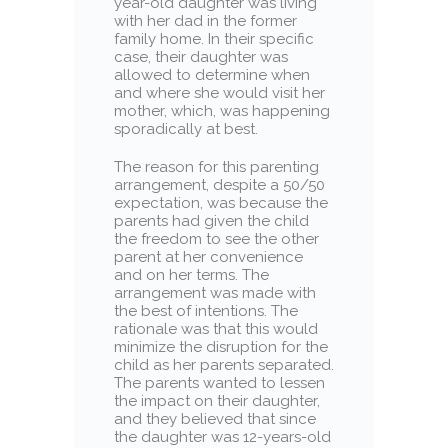
year-old daughter was living
with her dad in the former
family home. In their specific
case, their daughter was
allowed to determine when
and where she would visit her
mother, which, was happening
sporadically at best.
The reason for this parenting
arrangement, despite a 50/50
expectation, was because the
parents had given the child
the freedom to see the other
parent at her convenience
and on her terms. The
arrangement was made with
the best of intentions. The
rationale was that this would
minimize the disruption for the
child as her parents separated.
The parents wanted to lessen
the impact on their daughter,
and they believed that since
the daughter was 12-years-old