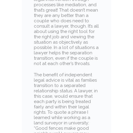
processes like mediation, and
that’s great! That doesn’t mean
they are any better than a
couple who does need to
consult a lawyer, though. It’s all
about using the right tool for
the right job and viewing the
situation as objectively as
possible. In a lot of situations a
lawyer helps the separation
transition, even if the couple is
not at each other’s throats.
The benefit of independent
legal advice is vital as families
transition to a separated
relationship status. A lawyer, in
this case, would ensure that
each party is being treated
fairly and within their legal
rights. To quote a phrase I
learned while working as a
land surveyor in university:
“Good fences make good