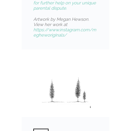
for further help on your unique
parental dispute.
Artwork by Megan Hewson.
View her work at
https://www.instagram.com/m
egheworiginals/