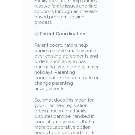
Family mediators help parties
resolve family issues and find
solutions through an interest-
based problem-solving
process.
4) Parent Coordination
Parent coordinators help
parties resolve small disputes
over existing agreements and
orders, such as who has
parenting time during summer
holidays. Parenting
coordinators do not create or
change parenting
arrangements.
So, what does this mean for
you? This new legislation
doesn’t mean that family
disputes can’t be handled in
court, it simply means that a
more collaborative option
needs to be explored first. In