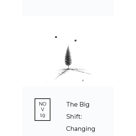
The Big
NO
V
19
Shift:
Changing