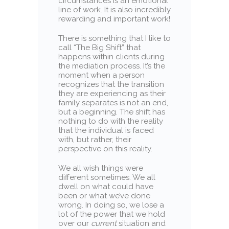
circumstances is an emotional
line of work. It is also incredibly
rewarding and important work!
There is something that I like to
call “The Big Shift” that
happens within clients during
the mediation process. It’s the
moment when a person
recognizes that the transition
they are experiencing as their
family separates is not an end,
but a beginning. The shift has
nothing to do with the reality
that the individual is faced
with, but rather, their
perspective on this reality.
We all wish things were
different sometimes. We all
dwell on what could have
been or what we’ve done
wrong. In doing so, we lose a
lot of the power that we hold
over our
current
situation and