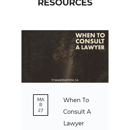
RESOURCES
When To
MA
R
27
Consult A
Lawyer