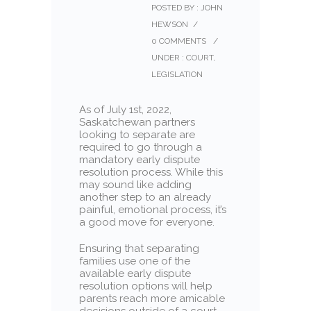
POSTED BY : JOHN
HEWSON
/
0 COMMENTS
/
UNDER :
COURT
,
LEGISLATION
As of July 1st, 2022,
Saskatchewan partners
looking to separate are
required to go through a
mandatory early dispute
resolution process. While this
may sound like adding
another step to an already
painful, emotional process, it’s
a good move for everyone.
Ensuring that separating
families use one of the
available early dispute
resolution options will help
parents reach more amicable
decisions outside of a court