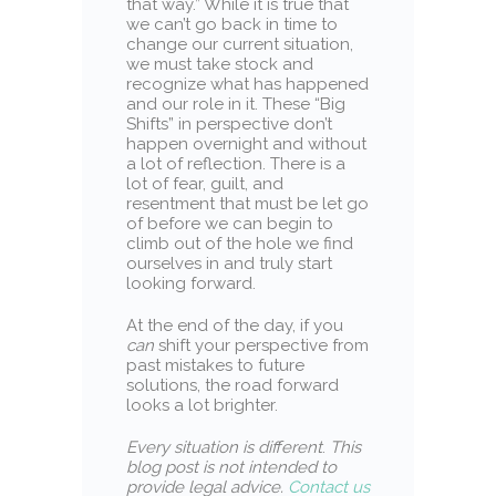
that way.” While it is true that
we can’t go back in time to
change our current situation,
we must take stock and
recognize what has happened
and our role in it. These “Big
Shifts” in perspective don’t
happen overnight and without
a lot of reflection. There is a
lot of fear, guilt, and
resentment that must be let go
of before we can begin to
climb out of the hole we find
ourselves in and truly start
looking forward.
At the end of the day, if you
can
shift your perspective from
past mistakes to future
solutions, the road forward
looks a lot brighter.
Every situation is different
.
This
blog post is not intended to
provide legal advice.
Contact us