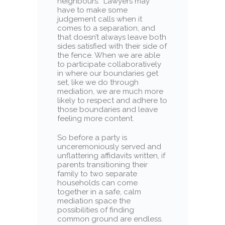
neighbours.” Lawyers may
have to make some
judgement calls when it
comes to a separation, and
that doesn’t always leave both
sides satisfied with their side of
the fence. When we are able
to participate collaboratively
in where our boundaries get
set, like we do through
mediation, we are much more
likely to respect and adhere to
those boundaries and leave
feeling more content.
So before a party is
unceremoniously served and
unflattering affidavits written, if
parents transitioning their
family to two separate
households can come
together in a safe, calm
mediation space the
possibilities of finding
common ground are endless.