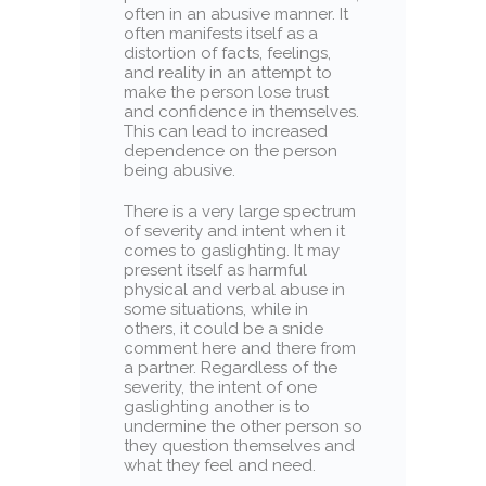
often in an abusive manner. It
often manifests itself as a
distortion of facts, feelings,
and reality in an attempt to
make the person lose trust
and confidence in themselves.
This can lead to increased
dependence on the person
being abusive.
There is a very large spectrum
of severity and intent when it
comes to gaslighting. It may
present itself as harmful
physical and verbal abuse in
some situations, while in
others, it could be a snide
comment here and there from
a partner. Regardless of the
severity, the intent of one
gaslighting another is to
undermine the other person so
they question themselves and
what they feel and need.