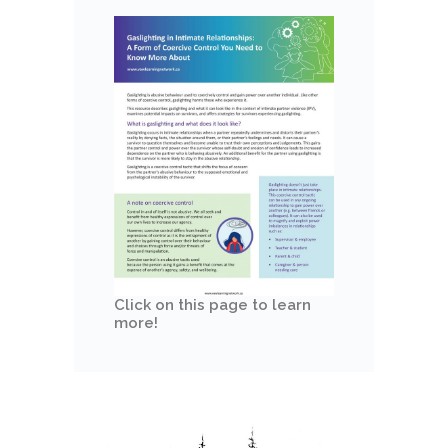
Click on this page to learn
more!