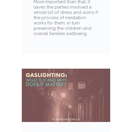
More important than that, it
saves the parties involved a
whole lot of stress and worry if
the process of mediation
works for them, in turn
preserving the children and
overall families wellbeing.