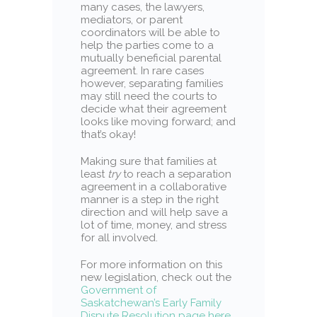
many cases, the lawyers,
mediators, or parent
coordinators will be able to
help the parties come to a
mutually beneficial parental
agreement. In rare cases
however, separating families
may still need the courts to
decide what their agreement
looks like moving forward; and
that’s okay!
Making sure that families at
least
try
to reach a separation
agreement in a collaborative
manner is a step in the right
direction and will help save a
lot of time, money, and stress
for all involved.
For more information on this
new legislation, check out the
Government of
Saskatchewan’s Early Family
Dispute Resolution page here
,