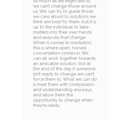
As much as we might like to,
we can’t change those around
us. We can try to guide those
we care about to solutions we
think are best for them, but it is
up to the individual to take
matters into their own hands
and execute that change.
When it comes to mediation,
this is where open, honest
conversation comes in. We
can all work together towards
an amicable solution, but at
the end of the day if someone
isn’t ready to change we can’t
force them to. What we
can
do
is treat them with compassion
and understanding anyways,
and allow them the
opportunity to change when
they’re ready.