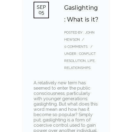
Gaslighting
SEP
05
: What is it?
POSTED BY : JOHN
HEWSON
/
0 COMMENTS
/
UNDER :
CONFLICT
RESOLUTION
,
LIFE
,
RELATIONSHIPS
A relatively new term has
seemed to enter the public
consciousness, particularly
with younger generations:
gaslighting. But what does this
word mean and how has it
become so popular? Simply
put, gaslighting is a form of
coercive control used to gain
power over another individual,