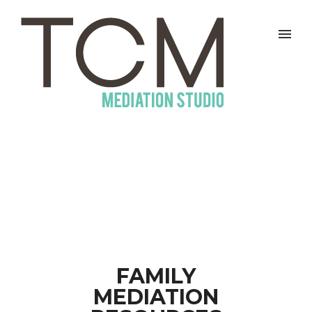
FAMILY
MEDIATION