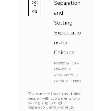
Separation
OC
T
06
and
Setting
Expectatio
ns for
Children
POSTED BY : JOHN
HEWSON
/
0 COMMENTS
/
UNDER :
CHILDREN
This summer I had a mediation
session with two parents who
were going through a
separation, and whose 12-