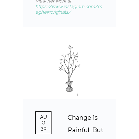
View her work at
https://www.instagram.com/m
egheworiginals/
Change is
AU
G
30
Painful, But