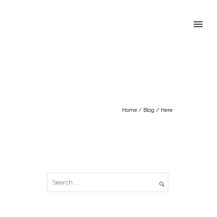
Home
/
Blog
/ Here