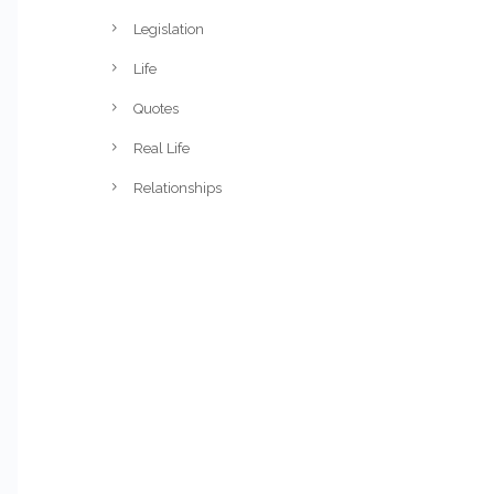
Legislation
Life
Quotes
Real Life
Relationships