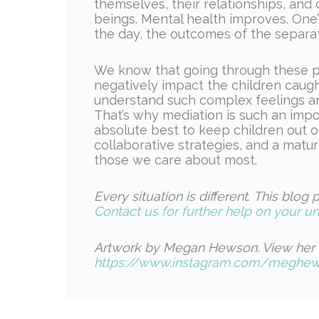
themselves, their relationships, an
beings. Mental health improves. One’
the day, the outcomes of the separa
We know that going through these p
negatively impact the children caught 
understand such complex feelings and
That’s why mediation is such an impo
absolute best to keep children out 
collaborative strategies, and a matu
those we care about most.
Every situation is different
.
This blog p
Contact us for further help on your un
Artwork by Megan Hewson. View her 
https://www.instagram.com/meghewo