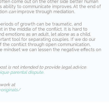
d often come out on the other side better human
s ability to communicate improves. At the end of
tion
can
improve through mediation.
eriods of growth can be traumatic, and
in the middle of the conflict. It is hard to
 emotions as an adult, let alone as a child.
rtant tool for separating couples. If we do our
of the conflict through open communication,
re mindset we can lessen the negative effects on
ost is not intended to provide legal advice.
ique parental dispute.
work at
riginals/