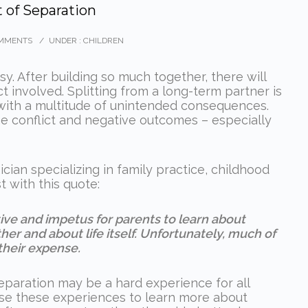
 of Separation
MMENTS
/
UNDER :
CHILDREN
sy. After building so much together, there will
 involved. Splitting from a long-term partner is
with a multitude of unintended consequences.
he conflict and negative outcomes – especially
an specializing in family practice, childhood
 with this quote:
tive and impetus for parents to learn about
er and about life itself. Unfortunately, much of
their expense.
eparation may be a hard experience for all
 use these experiences to learn more about