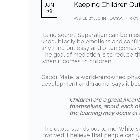
Keeping Children Out
JUN
28
POSTED BY : JOHN HEWSON
/
0 CO
It’s no secret. Separation can be mes
undoubtedly be emotions and conflict
anything but easy and often comes 
The goal of mediation is to reduce t
when it comes to children.
Gabor Maté, a world-renowned physici
development and trauma, says it best
Children are a great incen
themselves, about each oth
the learning may occur at 
This quote stands out to me. While s
involved, I believe that people can