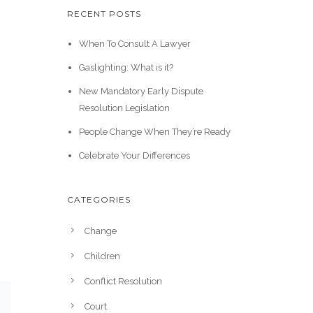
RECENT POSTS
When To Consult A Lawyer
Gaslighting: What is it?
New Mandatory Early Dispute
Resolution Legislation
People Change When They’re Ready
Celebrate Your Differences
CATEGORIES
Change
Children
Conflict Resolution
Court