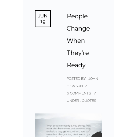
People
JUN
19
Change
When
They’re
Ready
POSTED BY : JOHN
HEWSON
/
0 COMMENTS
/
UNDER :
QUOTES