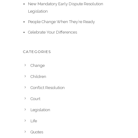
New Mandatory Early Dispute Resolution
Legislation
People Change When They’re Ready
Celebrate Your Differences
CATEGORIES
Change
Children
Conflict Resolution
Court
Legislation
Life
Quotes