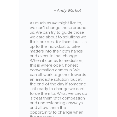
– Andy Warhol
As much as we might like to,
we can’t change those around
us. We can try to guide those
we care about to solutions we
think are best for them, but it is
up to the individual to take
matters into their own hands
and execute that change.
When it comes to mediation,
this is where open, honest
conversation comes in. We
can all work together towards
an amicable solution, but at
the end of the day if someone
isn’t ready to change we can’t
force them to. What we
can
do
is treat them with compassion
and understanding anyways,
and allow them the
opportunity to change when
they’re ready.