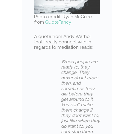
Photo credit: Ryan McGuire
from
QuoteFancy
A quote from Andy Warhol
that I really connect with in
regards to mediation reads:
When people are
ready to, they
change. They
never do it before
then, and
sometimes they
die before they
get around to it.
You can’t make
them change if
they don’t want to,
just like when they
do want to, you
can’t stop them.