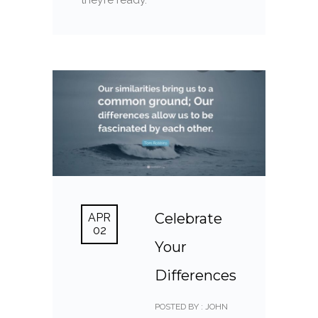
Celebrate
APR
02
Your
Differences
POSTED BY : JOHN