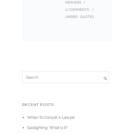
HEWSON
/
0 COMMENTS
/
UNDER :
QUOTES
RECENT POSTS
When To Consult A Lawyer
Gaslighting: What is it?