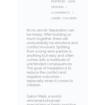
POSTED BY : JOHN
HEWSON
/
0 COMMENTS
/
UNDER :
CHILDREN
It’s no secret. Separation can
be messy. After building so
much together, there will
undoubtedly be emotions and
conflict involved. Splitting
from a long-term partner is
anything but easy and often
comes with a multitude of
unintended consequences.
The goal of mediation is to
reduce the conflict and
negative outcomes –
especially when it comes to
children.
Gabor Maté, a world-
renowned physician
specializing in family practice,