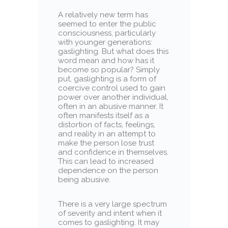
A relatively new term has
seemed to enter the public
consciousness, particularly
with younger generations:
gaslighting. But what does this
word mean and how has it
become so popular? Simply
put, gaslighting is a form of
coercive control used to gain
power over another individual,
often in an abusive manner. It
often manifests itself as a
distortion of facts, feelings,
and reality in an attempt to
make the person lose trust
and confidence in themselves.
This can lead to increased
dependence on the person
being abusive.
There is a very large spectrum
of severity and intent when it
comes to gaslighting. It may