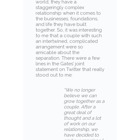
world, they have a
staggeringly complex
relationship when it comes to
the businesses, foundations,
and life they have built
together. So, it was interesting
to me that a couple with such
an intertwined, complicated
arrangement were so
amicable about the
separation. There were a few
lines in the Gates’ joint
statement on Twitter that really
stood out to me:
“
We no longer
believe we can
grow together as a
couple.
After a
great deal of
thought and a lot
of work on our
relationship, we
have decided to