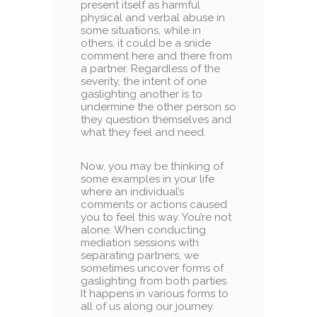
present itself as harmful
physical and verbal abuse in
some situations, while in
others, it could be a snide
comment here and there from
a partner. Regardless of the
severity, the intent of one
gaslighting another is to
undermine the other person so
they question themselves and
what they feel and need.
Now, you may be thinking of
some examples in your life
where an individual’s
comments or actions caused
you to feel this way. You’re not
alone. When conducting
mediation sessions with
separating partners, we
sometimes uncover forms of
gaslighting from both parties.
It happens in various forms to
all of us along our journey.