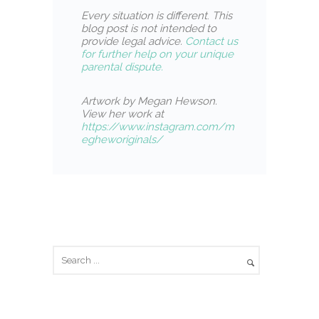
Every situation is different
.
This
blog post is not intended to
provide legal advice.
Contact us
for further help on your unique
parental dispute.
Artwork by Megan Hewson.
View her work at
https://www.instagram.com/m
egheworiginals/