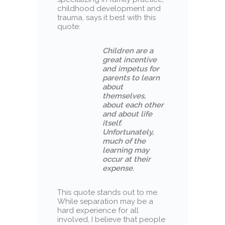
childhood development and
trauma, says it best with this
quote:
Children are a
great incentive
and impetus for
parents to learn
about
themselves,
about each other
and about life
itself.
Unfortunately,
much of the
learning may
occur at their
expense.
This quote stands out to me.
While separation may be a
hard experience for all
involved, I believe that people