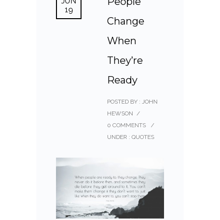
People
JUN
19
Change
When
They’re
Ready
POSTED BY : JOHN
HEWSON
/
0 COMMENTS
/
UNDER :
QUOTES