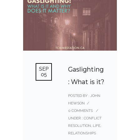
Gaslighting
SEP
05
: What is it?
POSTED BY : JOHN
HEWSON
/
0 COMMENTS
/
UNDER :
CONFLICT
RESOLUTION
,
LIFE
,
RELATIONSHIPS