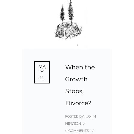
When the
MA
Y
11
Growth
Stops,
Divorce?
POSTED BY : JOHN
HEWSON
/
0 COMMENTS
/