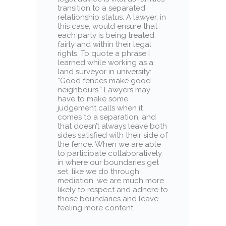
transition to a separated
relationship status. A lawyer, in
this case, would ensure that
each party is being treated
fairly and within their legal
rights. To quote a phrase I
learned while working as a
land surveyor in university:
“Good fences make good
neighbours.” Lawyers may
have to make some
judgement calls when it
comes to a separation, and
that doesn’t always leave both
sides satisfied with their side of
the fence. When we are able
to participate collaboratively
in where our boundaries get
set, like we do through
mediation, we are much more
likely to respect and adhere to
those boundaries and leave
feeling more content.