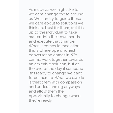
As much as we might like to,
we can’t change those around
us. We can try to guide those
we care about to solutions we
think are best for them, but it is
up to the individual to take
matters into their own hands
and execute that change.
When it comes to mediation,
this is where open, honest
conversation comes in. We
can all work together towards
an amicable solution, but at
the end of the day if someone
isn’t ready to change we can’t
force them to. What we
can
do
is treat them with compassion
and understanding anyways,
and allow them the
opportunity to change when
they’re ready.