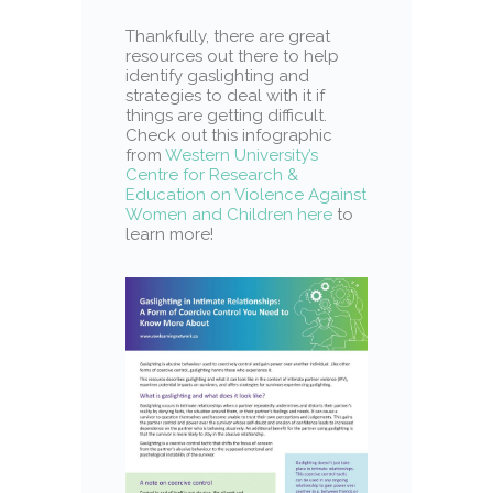
Thankfully, there are great
resources out there to help
identify gaslighting and
strategies to deal with it if
things are getting difficult.
Check out this infographic
from
Western University’s
Centre for Research &
Education on Violence Against
Women and Children here
to
learn more!