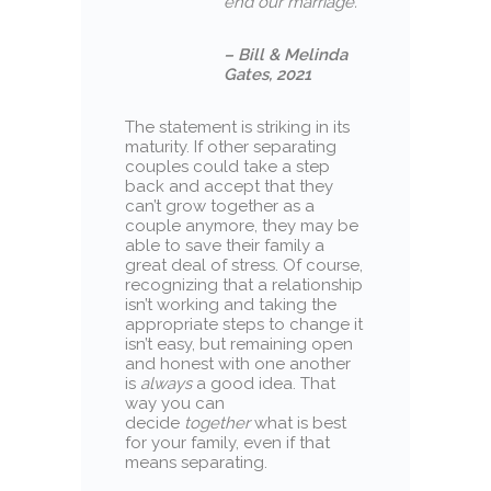
end our marriage.”
– Bill & Melinda
Gates, 2021
The statement is striking in its
maturity. If other separating
couples could take a step
back and accept that they
can’t grow together as a
couple anymore, they may be
able to save their family a
great deal of stress. Of course,
recognizing that a relationship
isn’t working and taking the
appropriate steps to change it
isn’t easy, but remaining open
and honest with one another
is
always
a good idea. That
way you can
decide
together
what is best
for your family, even if that
means separating.