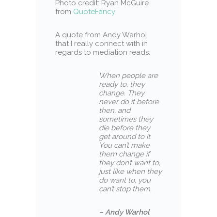
Photo credit: Ryan McGuire
from
QuoteFancy
A quote from Andy Warhol
that I really connect with in
regards to mediation reads:
When people are
ready to, they
change. They
never do it before
then, and
sometimes they
die before they
get around to it.
You can’t make
them change if
they don’t want to,
just like when they
do want to, you
can’t stop them.
– Andy Warhol