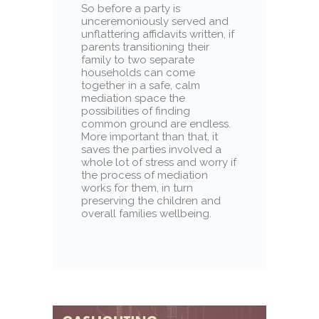
So before a party is
unceremoniously served and
unflattering affidavits written, if
parents transitioning their
family to two separate
households can come
together in a safe, calm
mediation space the
possibilities of finding
common ground are endless.
More important than that, it
saves the parties involved a
whole lot of stress and worry if
the process of mediation
works for them, in turn
preserving the children and
overall families wellbeing.