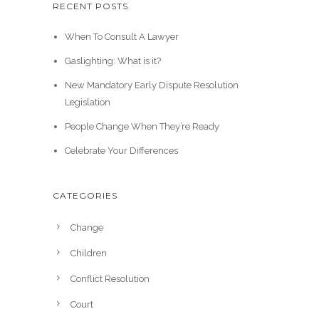
RECENT POSTS
When To Consult A Lawyer
Gaslighting: What is it?
New Mandatory Early Dispute Resolution
Legislation
People Change When They’re Ready
Celebrate Your Differences
CATEGORIES
Change
Children
Conflict Resolution
Court