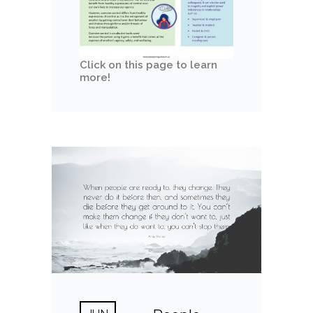
Click on this page to learn
more!