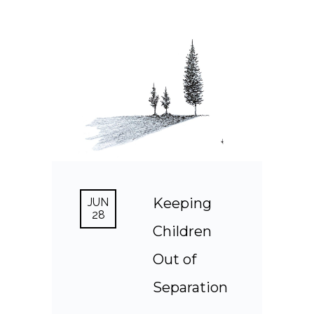
Keeping
JUN
28
Children
Out of
Separation