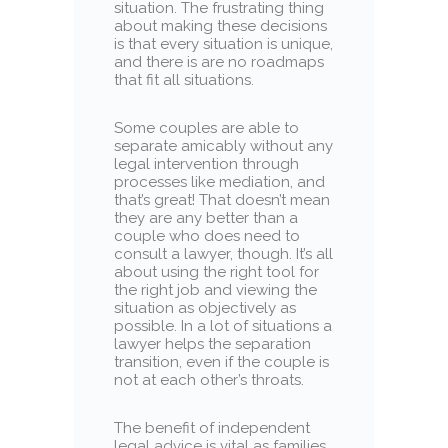
situation. The frustrating thing
about making these decisions
is that every situation is unique,
and there is are no roadmaps
that fit all situations.
Some couples are able to
separate amicably without any
legal intervention through
processes like mediation, and
that’s great! That doesn’t mean
they are any better than a
couple who does need to
consult a lawyer, though. It’s all
about using the right tool for
the right job and viewing the
situation as objectively as
possible. In a lot of situations a
lawyer helps the separation
transition, even if the couple is
not at each other’s throats.
The benefit of independent
legal advice is vital as families