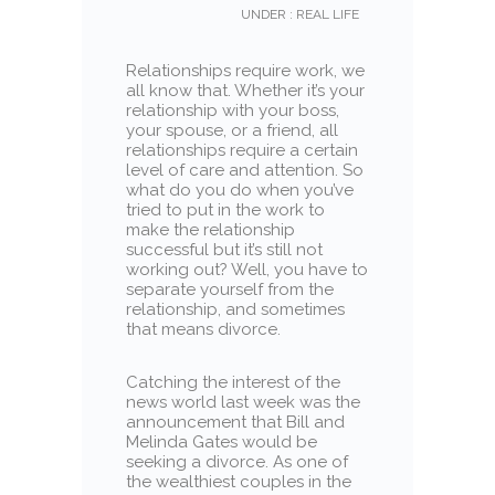
UNDER :
REAL LIFE
Relationships require work, we
all know that. Whether it’s your
relationship with your boss,
your spouse, or a friend, all
relationships require a certain
level of care and attention. So
what do you do when you’ve
tried to put in the work to
make the relationship
successful but it’s still not
working out? Well, you have to
separate yourself from the
relationship, and sometimes
that means divorce.
Catching the interest of the
news world last week was the
announcement that Bill and
Melinda Gates would be
seeking a divorce. As one of
the wealthiest couples in the