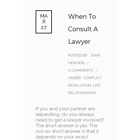
When To
MA
R
27
Consult A
Lawyer
POSTED BY : JOHN
HEWSON
/
0 COMMENTS
/
UNDER :
CONFLICT
RESOLUTION
,
LIFE
,
RELATIONSHIPS
If you and your partner are
separating, do you always
need to get a lawyer involved?
The short answer is yes. The
not-so-short answer is that it
depends on your exact