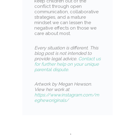
keep children out of the
conflict through open
communication, collaborative
strategies, and a mature
mindset we can lessen the
negative effects on those we
care about most.
Every situation is different
.
This
blog post is not intended to
provide legal advice.
Contact us
for further help on your unique
parental dispute.
Artwork by Megan Hewson.
View her work at
https://www.instagram.com/m
egheworiginals/