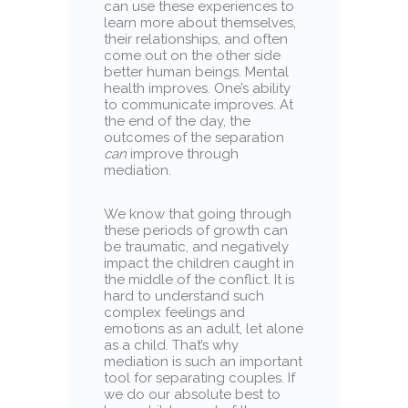
can use these experiences to
learn more about themselves,
their relationships, and often
come out on the other side
better human beings. Mental
health improves. One’s ability
to communicate improves. At
the end of the day, the
outcomes of the separation
can
improve through
mediation.
We know that going through
these periods of growth can
be traumatic, and negatively
impact the children caught in
the middle of the conflict. It is
hard to understand such
complex feelings and
emotions as an adult, let alone
as a child. That’s why
mediation is such an important
tool for separating couples. If
we do our absolute best to