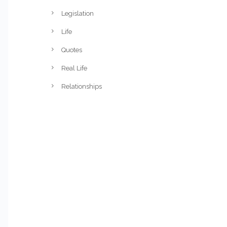
Legislation
Life
Quotes
Real Life
Relationships