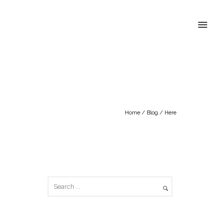
Home
/
Blog
/ Here