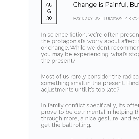
Change is Painful, Bu
AU
G
30
POSTED BY : JOHN HEWSON
/
0 CO
In science fiction, we’re often prese
the protagonist’s worry about affec
or change. While we don’t recommend
you may be experiencing, what’s sto
the present?
Most of us rarely consider the radic
something small in the present. Hinds
adjustments until it’s too late?
In family conflict specifically, it’s 
prove to be detrimental in helping th
through more, a nice gesture, and ev
get the ball rolling.