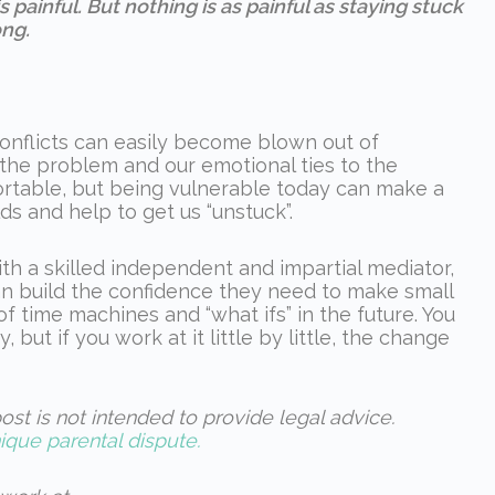
 painful. But nothing is as painful as staying stuck
ng.
conflicts can easily become blown out of
 the problem and our emotional ties to the
ortable, but being vulnerable today can make a
s and help to get us “unstuck”.
ith a skilled independent and impartial mediator,
an build the confidence they need to make small
f time machines and “what ifs” in the future. You
, but if you work at it little by little, the change
ost is not intended to provide legal advice.
ique parental dispute.