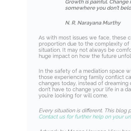
Growth is painful. Change is
somewhere you don’t belo
N. R. Narayana Murthy
As with most issues we face, these 
proportion due to the complexity of
situation. It may not always be comf
huge impact on how the future unfold
In the safety of a mediation space w
those experiencing family conflict c
changes today, instead of dreaming o
don’t have to change your life in a day
you’re looking for will come.
Every situation is different
.
This blog p
Contact us for further help on your un