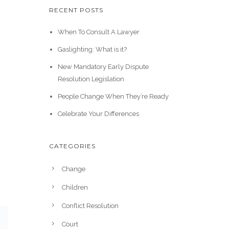
RECENT POSTS
When To Consult A Lawyer
Gaslighting: What is it?
New Mandatory Early Dispute
Resolution Legislation
People Change When They’re Ready
Celebrate Your Differences
CATEGORIES
Change
Children
Conflict Resolution
Court