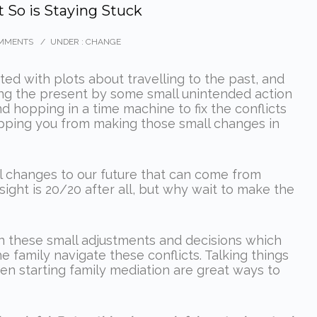
t So is Staying Stuck
MMENTS
/
UNDER :
CHANGE
nted with plots about travelling to the past, and
ting the present by some small unintended action
 hopping in a time machine to fix the conflicts
pping you from making those small changes in
al changes to our future that can come from
ight is 20/20 after all, but why wait to make the
often these small adjustments and decisions which
e family navigate these conflicts. Talking things
en starting family mediation are great ways to