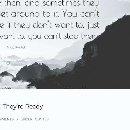
 They’re Ready
MMENTS
/
UNDER :
QUOTES