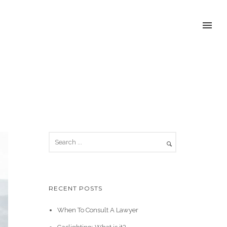
RECENT POSTS
When To Consult A Lawyer