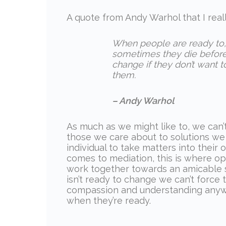
A quote from Andy Warhol that I real
When people are ready to, 
sometimes they die before 
change if they don’t want t
them.
– Andy Warhol
As much as we might like to, we can’
those we care about to solutions we t
individual to take matters into thei
comes to mediation, this is where op
work together towards an amicable s
isn’t ready to change we can’t forc
compassion and understanding anywa
when they’re ready.