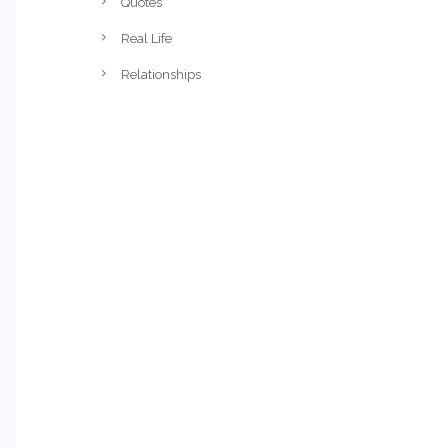
Quotes
Real Life
Relationships