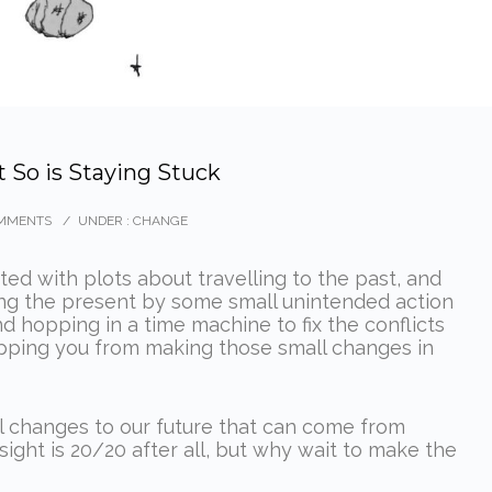
t So is Staying Stuck
MMENTS
/
UNDER :
CHANGE
nted with plots about travelling to the past, and
ting the present by some small unintended action
 hopping in a time machine to fix the conflicts
pping you from making those small changes in
al changes to our future that can come from
ight is 20/20 after all, but why wait to make the