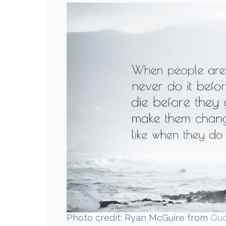
Photo credit: Ryan McGuire from
Qu