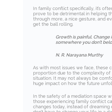
In family conflict specifically, it’s 
prove to be detrimental in helping th
through more, a nice gesture, and ev
get the ball rolling.
Growth is painful. Change is
somewhere you don’t belo
N. R. Narayana Murthy
As with most issues we face, these 
proportion due to the complexity of
situation. It may not always be comf
huge impact on how the future unfold
In the safety of a mediation space w
those experiencing family conflict c
changes today, instead of dreaming o
don’t have to change your life in a day