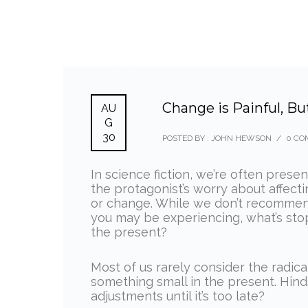
Change is Painful, Bu
AU
G
30
POSTED BY : JOHN HEWSON
/
0 CO
In science fiction, we’re often prese
the protagonist’s worry about affec
or change. While we don’t recommend
you may be experiencing, what’s sto
the present?
Most of us rarely consider the radic
something small in the present. Hinds
adjustments until it’s too late?