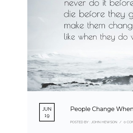
People Change When
JUN
19
POSTED BY : JOHN HEWSON
/
0 CO