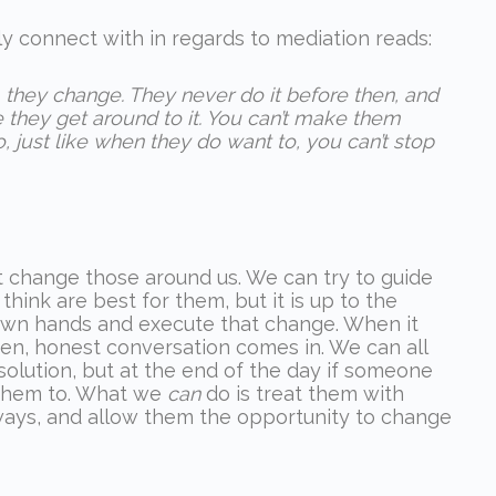
ly connect with in regards to mediation reads:
they change. They never do it before then, and
they get around to it. You can’t make them
o, just like when they do want to, you can’t stop
t change those around us. We can try to guide
hink are best for them, but it is up to the
r own hands and execute that change. When it
en, honest conversation comes in. We can all
olution, but at the end of the day if someone
e them to. What we
can
do is treat them with
ys, and allow them the opportunity to change