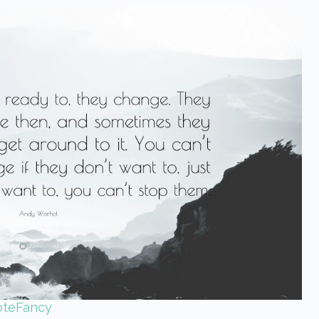
oteFancy