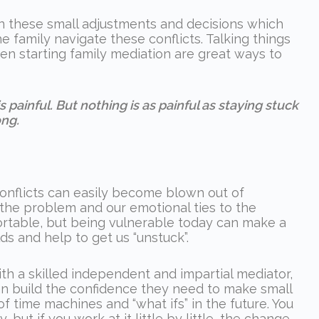
often these small adjustments and decisions which
e family navigate these conflicts. Talking things
en starting family mediation are great ways to
 painful. But nothing is as painful as staying stuck
ng.
conflicts can easily become blown out of
 the problem and our emotional ties to the
ortable, but being vulnerable today can make a
s and help to get us “unstuck”.
ith a skilled independent and impartial mediator,
an build the confidence they need to make small
f time machines and “what ifs” in the future. You
, but if you work at it little by little, the change