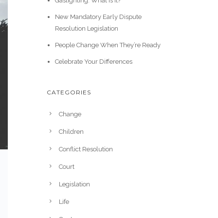
Gaslighting: What is it?
New Mandatory Early Dispute
Resolution Legislation
People Change When They’re Ready
Celebrate Your Differences
CATEGORIES
Change
Children
Conflict Resolution
Court
Legislation
Life