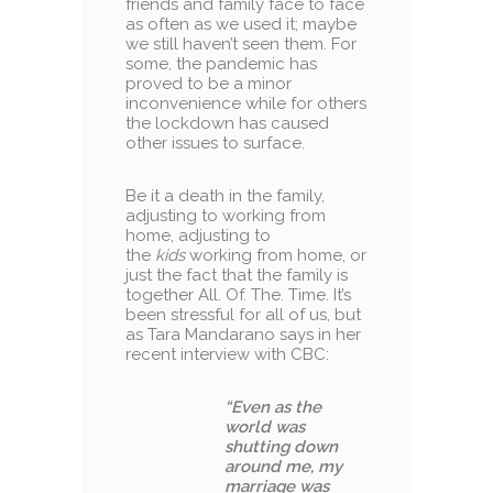
friends and family face to face
as often as we used it; maybe
we still haven’t seen them. For
some, the pandemic has
proved to be a minor
inconvenience while for others
the lockdown has caused
other issues to surface.
Be it a death in the family,
adjusting to working from
home, adjusting to
the
kids
working from home, or
just the fact that the family is
together All. Of. The. Time. It’s
been stressful for all of us, but
as Tara Mandarano says in her
recent interview with CBC:
“Even as the
world was
shutting down
around me, my
marriage was