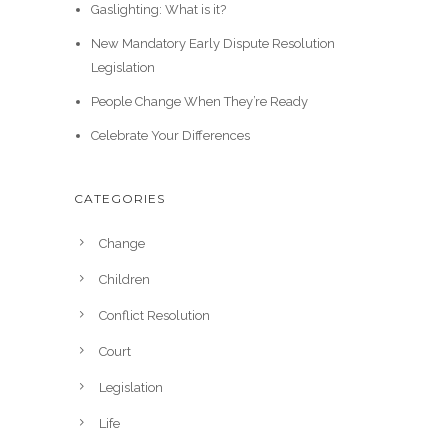
Gaslighting: What is it?
New Mandatory Early Dispute Resolution
Legislation
People Change When They’re Ready
Celebrate Your Differences
CATEGORIES
Change
Children
Conflict Resolution
Court
Legislation
Life