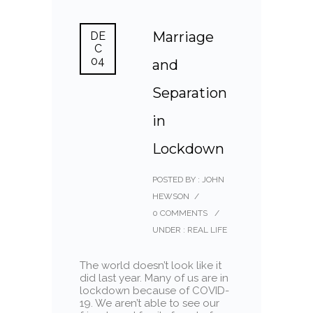
Marriage
DE
C
04
and
Separation
in
Lockdown
POSTED BY : JOHN
HEWSON
/
0 COMMENTS
/
UNDER :
REAL LIFE
The world doesn’t look like it
did last year. Many of us are in
lockdown because of COVID-
19. We aren’t able to see our