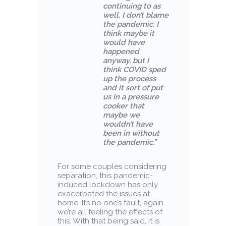
continuing to as
well. I don’t blame
the pandemic. I
think maybe it
would have
happened
anyway, but I
think COVID sped
up the process
and it sort of put
us in a pressure
cooker that
maybe we
wouldn’t have
been in without
the pandemic.”
For some couples considering
separation, this pandemic-
induced lockdown has only
exacerbated the issues at
home. It’s no one’s fault, again
we’re all feeling the effects of
this. With that being said, it is