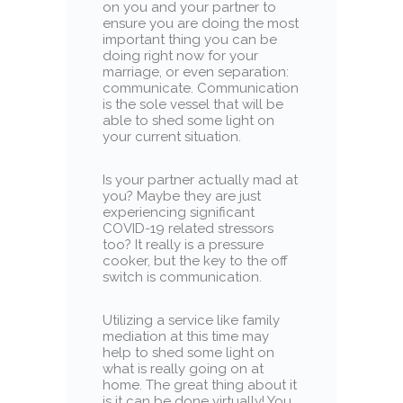
on you and your partner to
ensure you are doing the most
important thing you can be
doing right now for your
marriage, or even separation:
communicate. Communication
is the sole vessel that will be
able to shed some light on
your current situation.
Is your partner actually mad at
you? Maybe they are just
experiencing significant
COVID-19 related stressors
too? It really is a pressure
cooker, but the key to the off
switch is communication.
Utilizing a service like family
mediation at this time may
help to shed some light on
what is really going on at
home. The great thing about it
is it can be done virtually! You