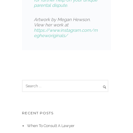
for further help on your unique
parental dispute.
Artwork by Megan Hewson.
View her work at
https://www.instagram.com/m
egheworiginals/
RECENT POSTS
When To Consult A Lawyer