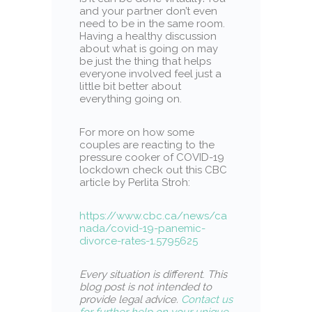
and your partner don’t even
need to be in the same room.
Having a healthy discussion
about what is going on may
be just the thing that helps
everyone involved feel just a
little bit better about
everything going on.
For more on how some
couples are reacting to the
pressure cooker of COVID-19
lockdown check out this CBC
article by Perlita Stroh:
https://www.cbc.ca/news/ca
nada/covid-19-panemic-
divorce-rates-1.5795625
Every situation is different
.
This
blog post is not intended to
provide legal advice.
Contact us