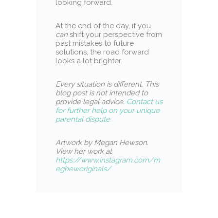
looking forward.
At the end of the day, if you
can
shift your perspective from
past mistakes to future
solutions, the road forward
looks a lot brighter.
Every situation is different
.
This
blog post is not intended to
provide legal advice.
Contact us
for further help on your unique
parental dispute.
Artwork by Megan Hewson.
View her work at
https://www.instagram.com/m
egheworiginals/