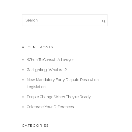
RECENT POSTS
When To Consult A Lawyer
Gaslighting: What is it?
New Mandatory Early Dispute Resolution
Legislation
People Change When They’re Ready
Celebrate Your Differences
CATEGORIES