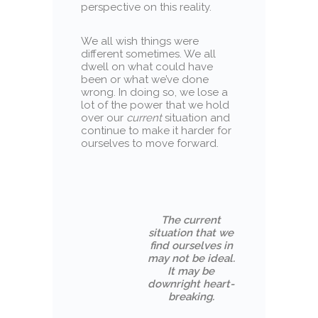
perspective on this reality.
We all wish things were
different sometimes. We all
dwell on what could have
been or what we’ve done
wrong. In doing so, we lose a
lot of the power that we hold
over our
current
situation and
continue to make it harder for
ourselves to move forward.
The current
situation that we
find ourselves in
may not be ideal.
It may be
downright heart-
breaking.