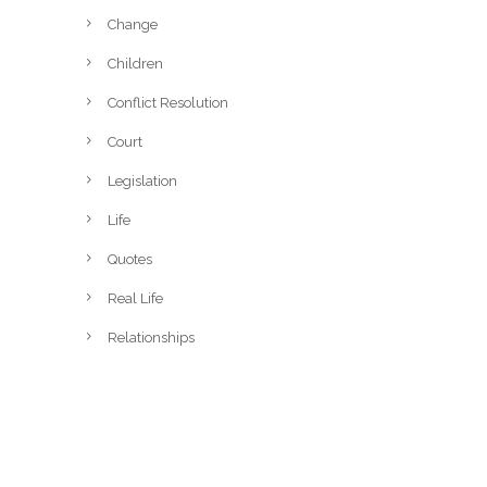
Change
Children
Conflict Resolution
Court
Legislation
Life
Quotes
Real Life
Relationships