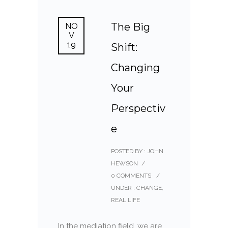
The Big
NO
V
19
Shift:
Changing
Your
Perspectiv
e
POSTED BY : JOHN
HEWSON
/
0 COMMENTS
/
UNDER :
CHANGE
,
REAL LIFE
In the mediation field, we are