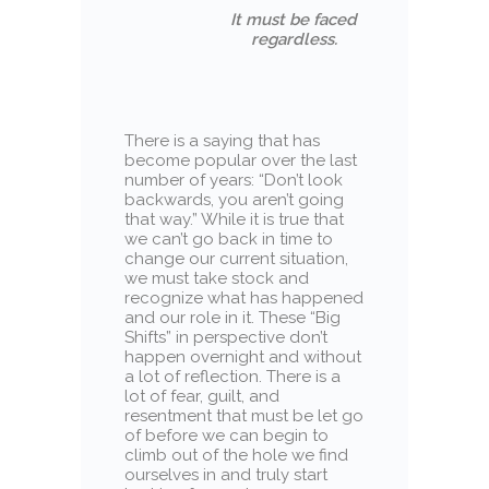
It must be faced
regardless.
There is a saying that has
become popular over the last
number of years: “Don’t look
backwards, you aren’t going
that way.” While it is true that
we can’t go back in time to
change our current situation,
we must take stock and
recognize what has happened
and our role in it. These “Big
Shifts” in perspective don’t
happen overnight and without
a lot of reflection. There is a
lot of fear, guilt, and
resentment that must be let go
of before we can begin to
climb out of the hole we find
ourselves in and truly start