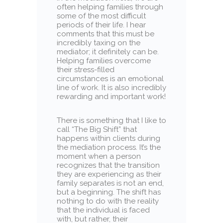
often helping families through
some of the most difficult
periods of their life. I hear
comments that this must be
incredibly taxing on the
mediator; it definitely can be.
Helping families overcome
their stress-filled
circumstances is an emotional
line of work. It is also incredibly
rewarding and important work!
There is something that I like to
call “The Big Shift” that
happens within clients during
the mediation process. It’s the
moment when a person
recognizes that the transition
they are experiencing as their
family separates is not an end,
but a beginning. The shift has
nothing to do with the reality
that the individual is faced
with, but rather, their